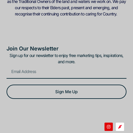
as the Traditional Owners of the land and waters we work on. We pay
our respects to their Elders past, present and emerging, and
recognise their continuing contribution to caring for Country.
Join Our Newsletter
Sign up for our newsletter to enjoy free marketing tips, inspirations,
and more.
Sign Me Up