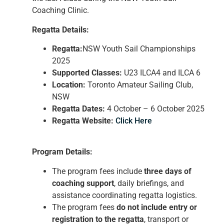
Coaching Clinic.
Regatta Details:
Regatta:
NSW Youth Sail Championships
2025
Supported Classes:
U23 ILCA4 and ILCA 6
Location:
Toronto Amateur Sailing Club,
NSW
Regatta Dates:
4 October – 6 October 2025
Regatta Website:
Click Here
Program Details:
The program fees include
three days of
coaching support
, daily briefings, and
assistance coordinating regatta logistics.
The program fees
do not include entry or
registration to the regatta
, transport or