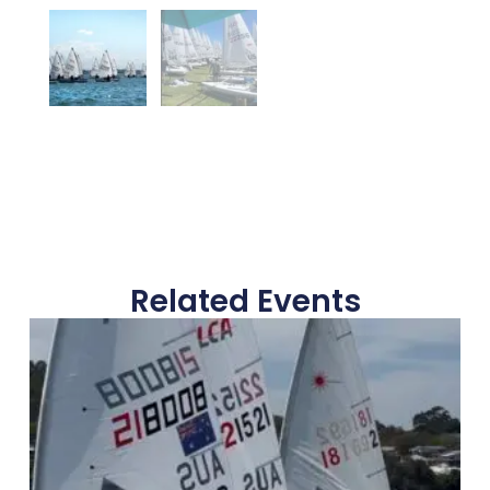
Related Events