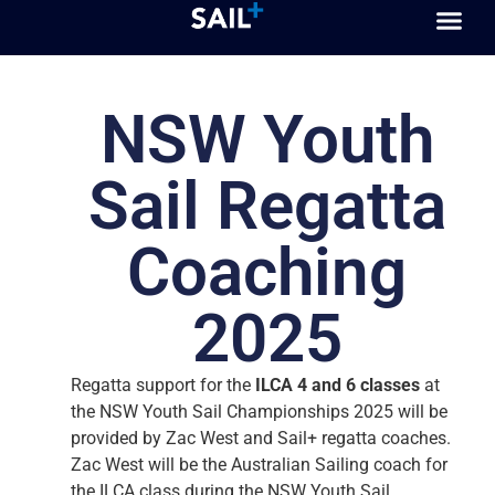
NSW Youth
Sail Regatta
Coaching
2025
Regatta support for the
ILCA 4 and 6 classes
at
the NSW Youth Sail Championships 2025 will be
provided by Zac West and Sail+ regatta coaches.
Zac West will be the Australian Sailing coach for
the ILCA class during the NSW Youth Sail