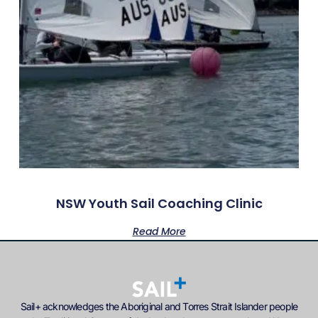
NSW Youth Sail Coaching Clinic
Read More
Sail+ acknowledges the Aboriginal and Torres Strait Islander people