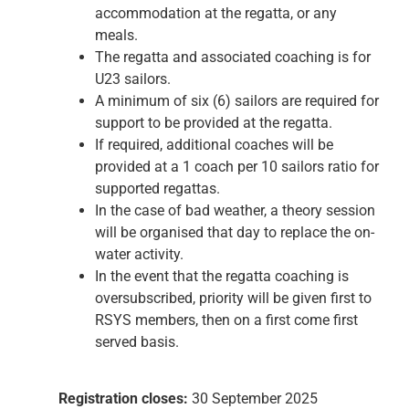
accommodation at the regatta, or any
meals.
The regatta and associated coaching is for
U23 sailors.
A minimum of six (6) sailors are required for
support to be provided at the regatta.
If required, additional coaches will be
provided at a 1 coach per 10 sailors ratio for
supported regattas.
In the case of bad weather, a theory session
will be organised that day to replace the on-
water activity.
In the event that the regatta coaching is
oversubscribed, priority will be given first to
RSYS members, then on a first come first
served basis.
Registration closes:
30 September 2025